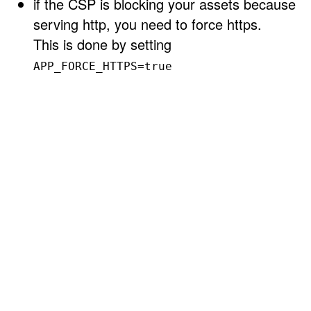
if the CSP is blocking your assets because
serving http, you need to force https.
This is done by setting
APP_FORCE_HTTPS=true