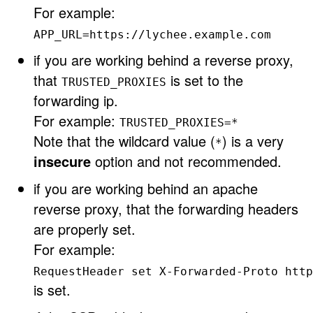
For example:
APP_URL=https://lychee.example.com
if you are working behind a reverse proxy,
that
is set to the
TRUSTED_PROXIES
forwarding ip.
For example:
TRUSTED_PROXIES=*
Note that the wildcard value (
) is a very
*
insecure
option and not recommended.
if you are working behind an apache
reverse proxy, that the forwarding headers
are properly set.
For example:
RequestHeader set X-Forwarded-Proto http
is set.