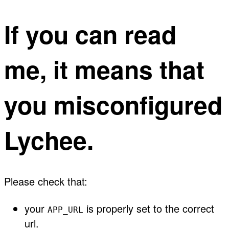
If you can read
me, it means that
you misconfigured
Lychee.
Please check that:
your
is properly set to the correct
APP_URL
url.